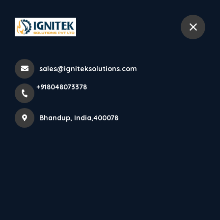
+918048073378
Bhandup
sales@igniteksolutions.com
Home
All Products
+918048073378
6 kg
Bhandup, India,400078