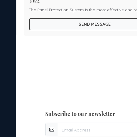
3 kg
The Panel Protection System is the most effective and re
e.
product for protection of enclosed panels or cabinets fr
SEND MESSAGE
, HT
Ideal applications for system installation are Main LT
Panel, MCC and Switchgear Panels, Engine compartment
 HUB
vehicles, Computer Server racks, UPS and Battery Enclo
ys,
and Router Cabinets, Underground cable tracks, overhe
Relay panels etc. We offer Panel Suppression System with various
cylinder capacities including 3 kg
subscribe to our newsletter