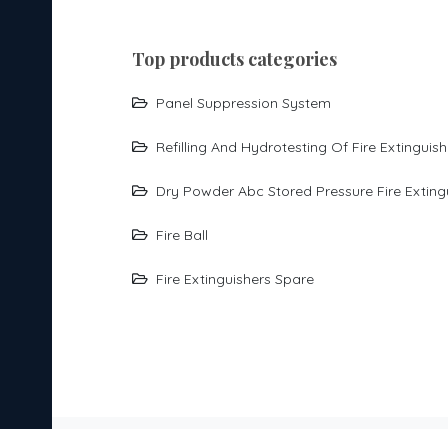
top products categories
Panel Suppression System
Refilling And Hydrotesting Of Fire Extinguish
Dry Powder Abc Stored Pressure Fire Exting
Fire Ball
Fire Extinguishers Spare