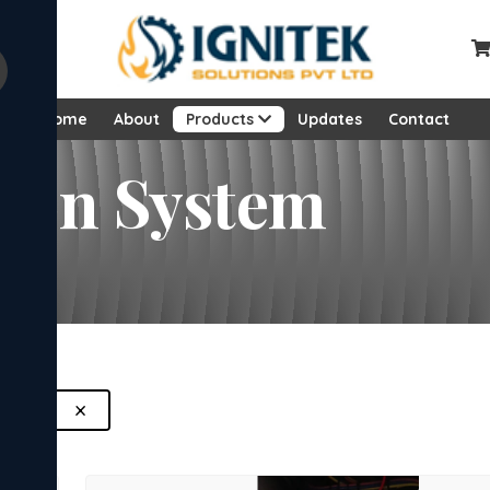
Home
About
Products
Updates
Contact
sion System
×