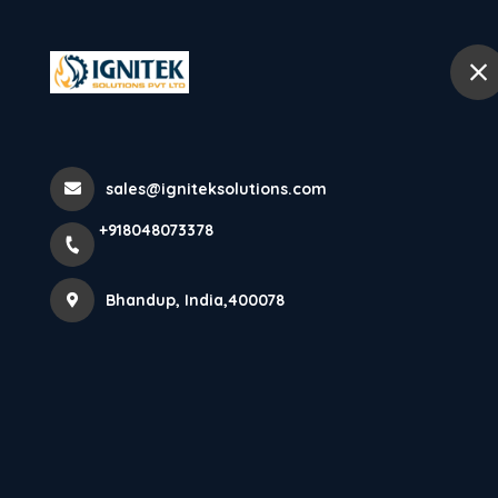
+918048073378
Bhandup
Panel Suppres
sales@igniteksolutions.com
+918048073378
Home
All Products
Panel Suppression System
Bhandup, India,400078