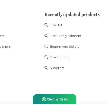
You can find best Fire
Extinguishers spares in
mumbai at Ignitek solutions
Recently updated products
Installation
Maintanance
Sprinkler System
Hoses
Fire Ball
Flexible
Fire Ball
ers
Fire Extinguishment
fire extinguishment
buyers and sellers
uishers
Buyers And Sellers
fire fighting
suppliers
Fire Fighting
building fire
economical fire fighting
Suppliers
Chat with us