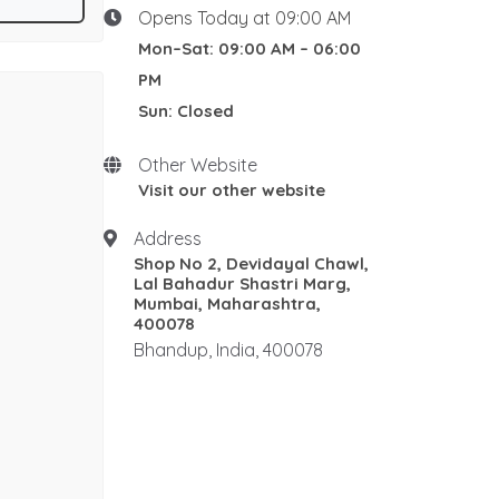
K Class Fire
F Class Fire
 Panel, HT
Opens Today at 09:00 AM
Oil Fire
s of
Mon–Sat: 09:00 AM – 06:00
Restaurant kitchens Fire
sures, HUB
PM
Protection
ad trays,
Sun: Closed
Wet Chemical
UL Approved
UL300
NFPA17
Other Website
Dry Powder
ABC
Water
Visit our other website
WCO2
Foam
AFFF
Address
Mechanical Foam
SBC
Shop No 2, Devidayal Chawl,
Dry Chemical Powder
CO2
Lal Bahadur Shastri Marg,
Clean Agent
IS 2190
Mumbai, Maharashtra,
400078
refilling
Hydrotesting
BIS
Bhandup, India, 400078
IS 15683
IS4989
IS4308
Spares
ABC Powder
IS2190
Refilling
IS15683
Best refilling and
Hydrotesting Supplier in
Mumbai