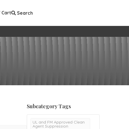
Cart
Search
Subcategory Tags
UL and FM Approved Clean
Agent Suppression