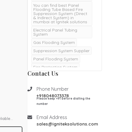
You can find best Panel
Flooding Tube Based Fire
Suppression System (Direct
& Indirect System) in
mumbai at Ignitek solutions
Electrical Panel Tubing
System
Gas Flooding System
Suppression System Supplier
Panel Flooding System
Fire Protection System
Contact Us
Server Fire Protection
System
Fire Extinguishers
NOVEC
Phone Number
+918048073378
Electrical Panel Fire
Please keep +91 before dialling the
Protection System
number
fire Extinguishers
Kitchenfire
Email Address
liable
sales@igniteksolutions.com
Kitchen Fire Suppression
om fire.