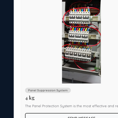
Panel Suppression System
4 kg
The Panel Protection System is the most effective and re
e.
product for protection of enclosed panels or cabinets fr