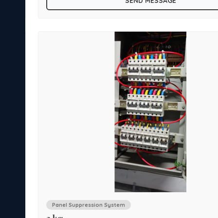
SEND MESSAGE
, HT
Ideal applications for system installation are Main LT
Panel, MCC and Switchgear Panels, Engine compartment
 HUB
vehicles, Computer Server racks, UPS and Battery Enclo
ys,
and Router Cabinets, Underground cable tracks, overhe
Relay panels etc.
Panel Suppression System