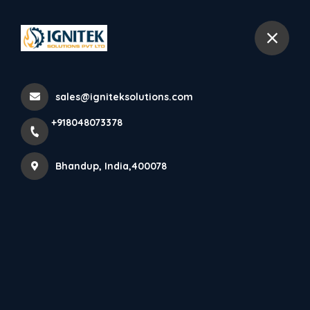
+918048073378
Bhandup
sales@igniteksolutions.com
Home
All Products
+918048073378
Dry Powder
Bhandup, India,400078